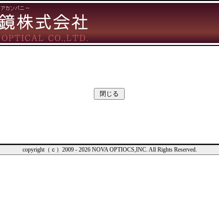
copyright（ｃ）2009 - 2026 NOVA OPTIOCS,INC. All Rights Reserved.